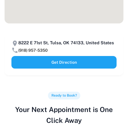
8222 E 71st St, Tulsa, OK 74133, United States
(918) 957-5350
Get Direction
Ready to Book?
Your Next Appointment is One
Click Away