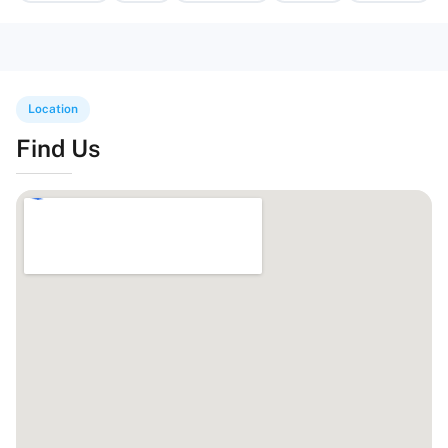
Location
Find Us