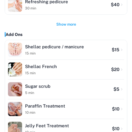
Refreshing pedicure
$
40
30
min
Show more
Add Ons
Shellac pedicure / manicure
$
15
15
min
Shellac French
$
20
15
min
Sugar scrub
$
5
5
min
Paraffin Treatment
$
10
10
min
Jelly Feet Treatment
$
10