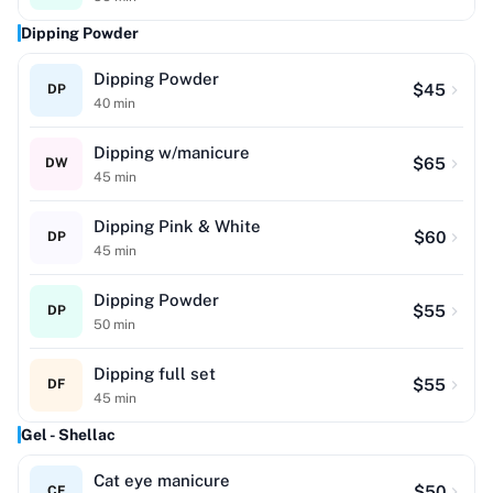
Dipping Powder
Dipping Powder
$
45
DP
40
min
Dipping w/manicure
$
65
DW
45
min
Dipping Pink & White
$
60
DP
45
min
Dipping Powder
$
55
DP
50
min
Dipping full set
$
55
DF
45
min
Gel - Shellac
Cat eye manicure
$
50
CE