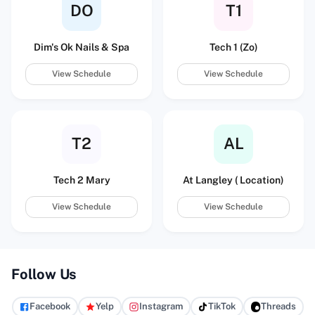
DO
T1
Dim's Ok Nails & Spa
Tech 1 (Zo)
View Schedule
View Schedule
T2
AL
Tech 2 Mary
At Langley ( Location)
View Schedule
View Schedule
Follow Us
Facebook
Yelp
Instagram
TikTok
Threads