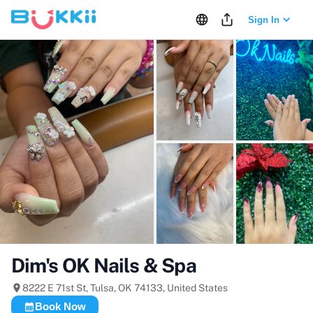
Sign In
+
14
more
Dim's OK Nails & Spa
8222 E 71st St, Tulsa, OK 74133, United States
Book Now