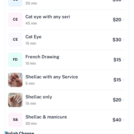
35
min
Cat eye with any seri
$
20
CE
45
min
Cat Eye
$
30
CE
15
min
French Drawing
$
15
FD
10
min
Shellac with any Service
$
15
5
min
Shellac only
$
20
15
min
Shellac & manicure
$
40
S&
30
min
Polish Change