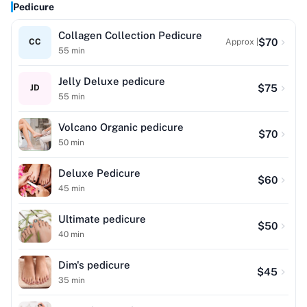
Pedicure
Collagen Collection Pedicure
$
70
CC
Approx |
55
min
Jelly Deluxe pedicure
$
75
JD
55
min
Volcano Organic pedicure
$
70
50
min
Deluxe Pedicure
$
60
45
min
Ultimate pedicure
$
50
40
min
Dim's pedicure
$
45
35
min