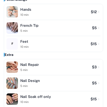
Hands
$
12
10
min
French Tip
$
5
5
min
Feet
$
15
F
10
min
Extra
Nail Repair
$
3
5
min
Nail Design
$
5
5
min
Nail Soak off only
$
15
10
min