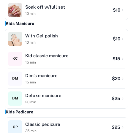
Soak off w/full set
$
10
10
min
Kids Manicure
With Gel polish
$
10
10
min
Kid classic manicure
$
15
KC
15
min
Dim’s manicure
$
20
DM
15
min
Deluxe manicure
$
25
DM
20
min
Kids Pedicure
Classic pedicure
$
25
CP
25
min