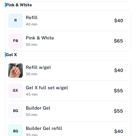
Pink & White
Refill
$
40
R
40
min
Pink & White
$
65
P&
50
min
Gel X
Refill w/gel
$
40
30
min
Gel X full set w/gel
$
55
GX
45
min
Builder Gel
$
55
BG
50
min
Builder Gel refill
$
40
BG
35
min