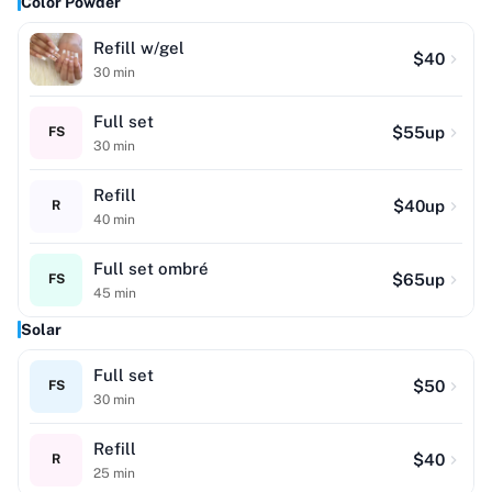
Color Powder
Refill w/gel
$
40
30
min
Full set
$
55
up
FS
30
min
Refill
$
40
up
R
40
min
Full set ombré
$
65
up
FS
45
min
Solar
Full set
$
50
FS
30
min
Refill
$
40
R
25
min