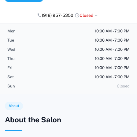
(918) 957-5350
Closed
Mon
10:00 AM - 7:00 PM
Tue
10:00 AM - 7:00 PM
Wed
10:00 AM - 7:00 PM
Thu
10:00 AM - 7:00 PM
Fri
10:00 AM - 7:00 PM
Sat
10:00 AM - 7:00 PM
Sun
Closed
About
About the Salon