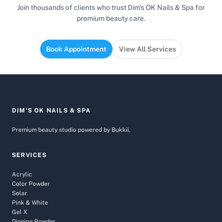
Join thousands of clients who trust Dim's OK Nails & Spa for
premium beauty care.
Book Appointment
View All Services
DIM'S OK NAILS & SPA
Premium beauty studio powered by Bukkii.
SERVICES
Acrylic
Color Powder
Solar
Pink & White
Gel X
Dipping Powder