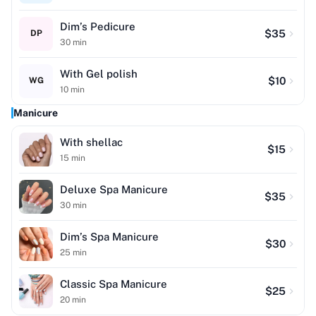
Dim’s Pedicure
$
35
DP
30
min
With Gel polish
$
10
WG
10
min
Manicure
With shellac
$
15
15
min
Deluxe Spa Manicure
$
35
30
min
Dim’s Spa Manicure
$
30
25
min
Classic Spa Manicure
$
25
20
min