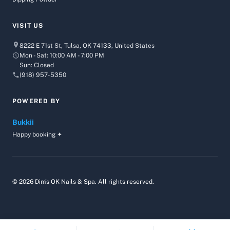
VISIT US
8222 E 71st St, Tulsa, OK 74133, United States
Mon - Sat: 10:00 AM - 7:00 PM
Sun: Closed
(918) 957-5350
POWERED BY
Bukkii
Happy booking ✦
© 2026 Dim's OK Nails & Spa. All rights reserved.