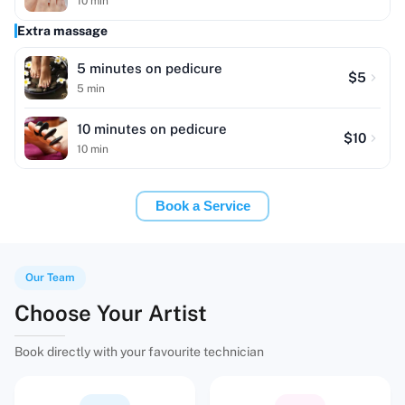
10
min
Extra massage
5 minutes on pedicure
$
5
5
min
10 minutes on pedicure
$
10
10
min
Book a Service
Our Team
Choose Your Artist
Book directly with your favourite technician