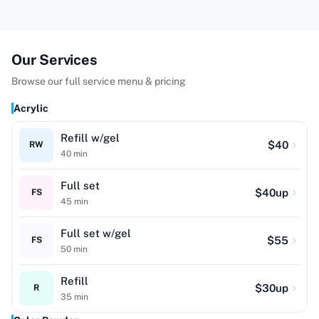
Our Services
Browse our full service menu & pricing
Acrylic
Refill w/gel
$
40
RW
40
min
Full set
$
40
up
FS
45
min
Full set w/gel
$
55
FS
50
min
Refill
$
30
up
R
35
min