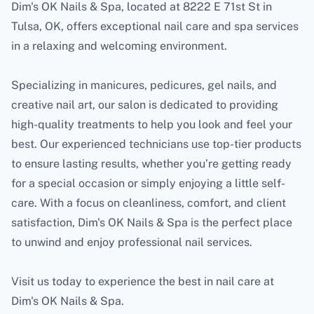
Dim's OK Nails & Spa, located at 8222 E 71st St in
Tulsa, OK, offers exceptional nail care and spa services
in a relaxing and welcoming environment.
Specializing in manicures, pedicures, gel nails, and
creative nail art, our salon is dedicated to providing
high-quality treatments to help you look and feel your
best. Our experienced technicians use top-tier products
to ensure lasting results, whether you’re getting ready
for a special occasion or simply enjoying a little self-
care. With a focus on cleanliness, comfort, and client
satisfaction, Dim's OK Nails & Spa is the perfect place
to unwind and enjoy professional nail services.
Visit us today to experience the best in nail care at
Dim's OK Nails & Spa.